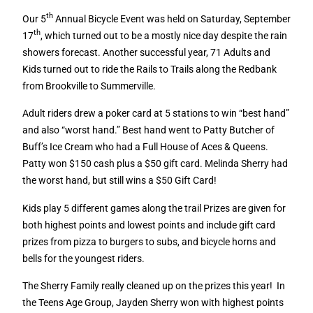
th
Our 5
Annual Bicycle Event was held on Saturday, September
th
17
, which turned out to be a mostly nice day despite the rain
showers forecast. Another successful year, 71 Adults and
Kids turned out to ride the Rails to Trails along the Redbank
from Brookville to Summerville.
Adult riders drew a poker card at 5 stations to win “best hand”
and also “worst hand.” Best hand went to Patty Butcher of
Buff’s Ice Cream who had a Full House of Aces & Queens.
Patty won $150 cash plus a $50 gift card. Melinda Sherry had
the worst hand, but still wins a $50 Gift Card!
Kids play 5 different games along the trail Prizes are given for
both highest points and lowest points and include gift card
prizes from pizza to burgers to subs, and bicycle horns and
bells for the youngest riders.
The Sherry Family really cleaned up on the prizes this year!
In
the Teens Age Group, Jayden Sherry won with highest points