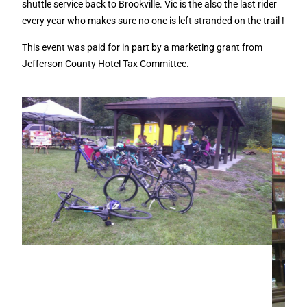
shuttle service back to Brookville. Vic is the also the last rider
every year who makes sure no one is left stranded on the trail !
This event was paid for in part by a marketing grant from
Jefferson County Hotel Tax Committee.