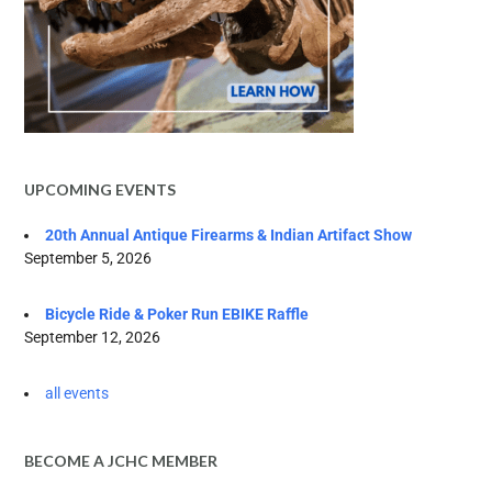
UPCOMING EVENTS
20th Annual Antique Firearms & Indian Artifact Show
September 5, 2026
Bicycle Ride & Poker Run EBIKE Raffle
September 12, 2026
all events
BECOME A JCHC MEMBER