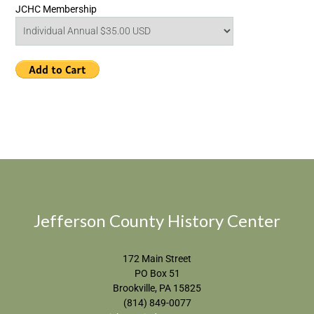
JCHC Membership
Jefferson County History Center
172 Main Street
PO Box 51
Brookville, PA 15825
(814) 849-0077