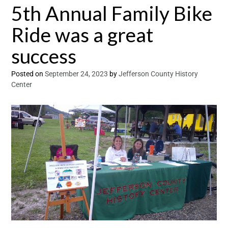
5th Annual Family Bike
Ride was a great
success
Posted on
September 24, 2023
by
Jefferson County History
Center