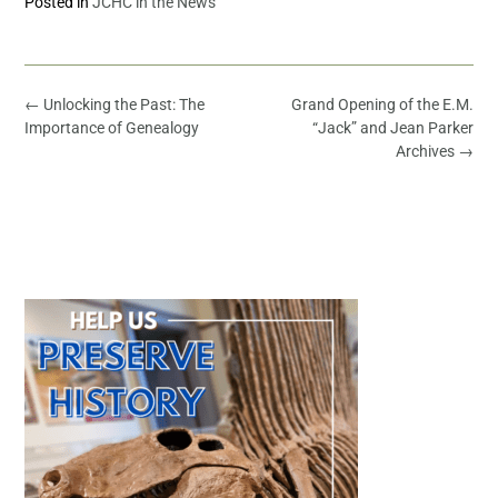
Posted in
JCHC in the News
←
Unlocking the Past: The
Grand Opening of the E.M.
Importance of Genealogy
“Jack” and Jean Parker
Archives
→