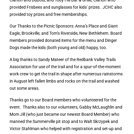
provided Frisbees and sunglasses for kids’ prizes.
JCHC also
provided toy prizes and free memberships.
Our Thanks to the Picnic Sponsors: Anna’s Place and Giant
Eagle, Brookville, and Tom’s Riverside, New Bethlehem. Board
members provided donated items for the menu and Dinger
Dogs made the kids (both young and old) happy, too.
A big thanks to Sandy Mateer of the Redbank Valley Trails
Association for use of the trail and for a spur-of-the-moment
work crew to get the trail in shape after numerous rainstorms
in August left fallen limbs and rocks on the trail and washed
out some areas.
Thanks go to our Board members who volunteered for the
event.
Thanks also to our volunteers, Gabby McLaughlin and
Mom Jill (who just became our newest Board Member) who
manned the Summerville pit stop and to Walt Skrzypek and
Victor Stahlman who helped with registration and set-up and