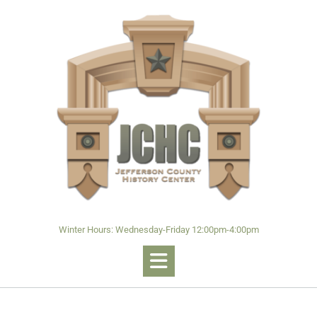
Winter Hours: Wednesday-Friday 12:00pm-4:00pm