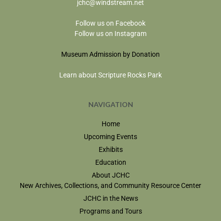
jchc@windstream.net
Follow us on Facebook
Follow us on Instagram
Museum Admission by Donation
Learn about Scripture Rocks Park
NAVIGATION
Home
Upcoming Events
Exhibits
Education
About JCHC
New Archives, Collections, and Community Resource Center
JCHC in the News
Programs and Tours