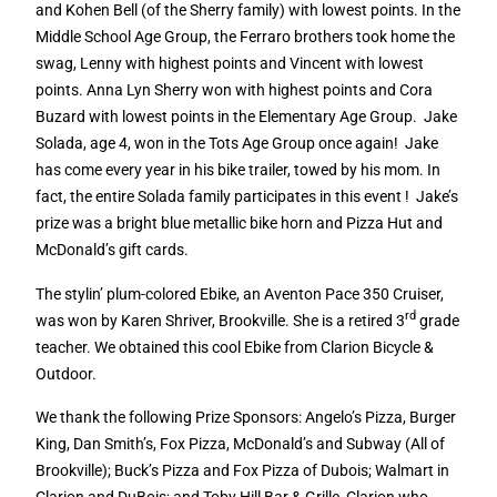
and Kohen Bell (of the Sherry family) with lowest points. In the
Middle School Age Group, the Ferraro brothers took home the
swag, Lenny with highest points and Vincent with lowest
points. Anna Lyn Sherry won with highest points and Cora
Buzard with lowest points in the Elementary Age Group.
Jake
Solada, age 4, won in the Tots Age Group once again!
Jake
has come every year in his bike trailer, towed by his mom. In
fact, the entire Solada family participates in this event !
Jake’s
prize was a bright blue metallic bike horn and Pizza Hut and
McDonald’s gift cards.
The stylin’ plum-colored Ebike, an Aventon Pace 350 Cruiser,
rd
was won by Karen Shriver, Brookville. She is a retired 3
grade
teacher. We obtained this cool Ebike from Clarion Bicycle &
Outdoor.
We thank the following Prize Sponsors: Angelo’s Pizza, Burger
King, Dan Smith’s, Fox Pizza, McDonald’s and Subway (All of
Brookville); Buck’s Pizza and Fox Pizza of Dubois; Walmart in
Clarion and DuBois; and Toby Hill Bar & Grille, Clarion who