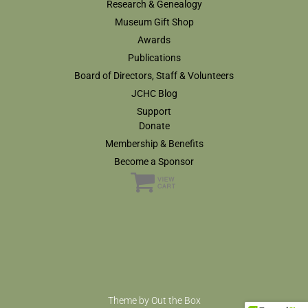
Research & Genealogy
Museum Gift Shop
Awards
Publications
Board of Directors, Staff & Volunteers
JCHC Blog
Support
Donate
Membership & Benefits
Become a Sponsor
Theme by
Out the Box