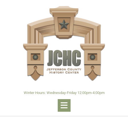
Winter Hours: Wednesday-Friday 12:00pm-4:00pm