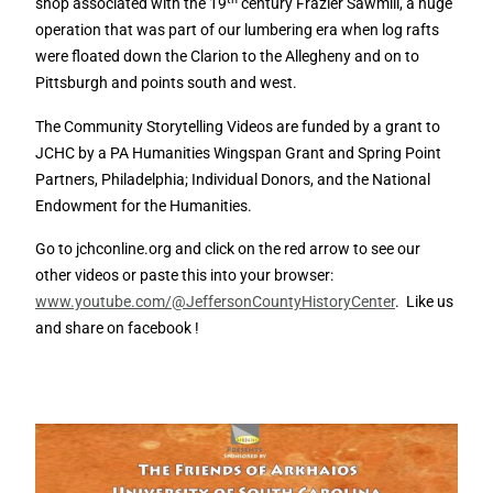
shop associated with the 19
century Frazier Sawmill, a huge
operation that was part of our lumbering era when log rafts
were floated down the Clarion to the Allegheny and on to
Pittsburgh and points south and west.
The Community Storytelling Videos are funded by a grant to
JCHC by a PA Humanities Wingspan Grant and Spring Point
Partners, Philadelphia; Individual Donors, and the National
Endowment for the Humanities.
Go to jchconline.org and click on the red arrow to see our
other videos or paste this into your browser:
www.youtube.com/@JeffersonCountyHistoryCenter
. Like us
and share on facebook !