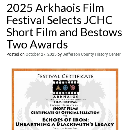
2025 Arkhaois Film
Festival Selects JCHC
Short Film and Bestows
Two Awards
Posted on
October 27, 2025
by
Jefferson County History Center