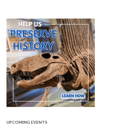
UPCOMING EVENTS