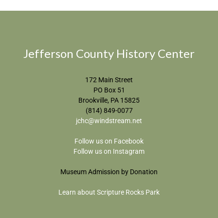
Jefferson County History Center
172 Main Street
PO Box 51
Brookville, PA 15825
(814) 849-0077
jchc@windstream.net
Follow us on Facebook
Follow us on Instagram
Museum Admission by Donation
Learn about Scripture Rocks Park