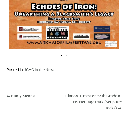
Posted in
JCHC in the News
←
Bunty Means
Clarion- Limestone 4th Grade at
JCHS Heritage Park (Scripture
Rocks)
→