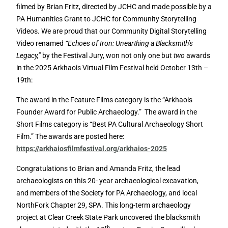
filmed by Brian Fritz, directed by JCHC and made possible by a
PA Humanities Grant to JCHC for Community Storytelling
Videos. We are proud that our Community Digital Storytelling
Video renamed
“Echoes of Iron: Unearthing a Blacksmith’s
Legacy,”
by the Festival Jury, won not only one but
two
awards
in the 2025 Arkhaois Virtual Film Festival held October 13th –
19th:
The award in the Feature Films category is the “Arkhaois
Founder Award for Public Archaeology.” The award in the
Short Films category is “Best PA Cultural Archaeology Short
Film.” The awards are posted here:
https://arkhaiosfilmfestival.org/arkhaios-2025
Congratulations to Brian and Amanda Fritz, the lead
archaeologists on this 20- year archaeological excavation,
and members of the Society for PA Archaeology, and local
NorthFork Chapter 29, SPA. This long-term archaeology
project at Clear Creek State Park uncovered the blacksmith
th