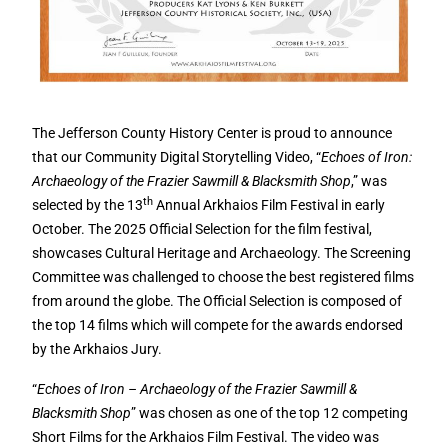
The Jefferson County History Center is proud to announce
that our Community Digital Storytelling Video, “
Echoes of Iron:
Archaeology of the Frazier Sawmill & Blacksmith Shop
,” was
th
selected by the 13
Annual Arkhaios Film Festival in early
October. The 2025 Official Selection for the film festival,
showcases Cultural Heritage and Archaeology. The Screening
Committee was challenged to choose the best registered films
from around the globe. The Official Selection is composed of
the top 14 films which will compete for the awards endorsed
by the Arkhaios Jury.
“
Echoes of Iron – Archaeology of the Frazier Sawmill &
Blacksmith Shop
” was chosen as one of the top 12 competing
Short Films for the Arkhaios Film Festival. The video was