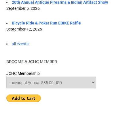
20th Annual Antique Firearms & Indian Artifact Show
September 5, 2026
Bicycle Ride & Poker Run EBIKE Raffle
September 12, 2026
all events
BECOME A JCHC MEMBER
JCHC Membership