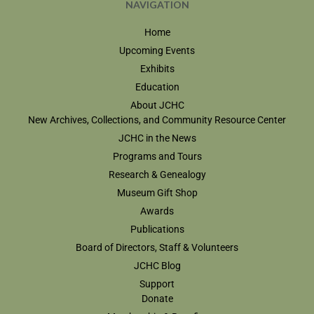
NAVIGATION
Home
Upcoming Events
Exhibits
Education
About JCHC
New Archives, Collections, and Community Resource Center
JCHC in the News
Programs and Tours
Research & Genealogy
Museum Gift Shop
Awards
Publications
Board of Directors, Staff & Volunteers
JCHC Blog
Support
Donate