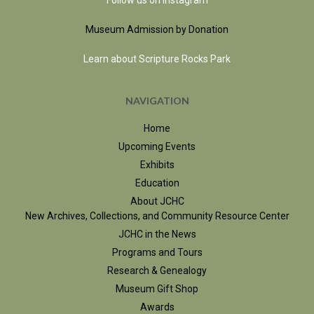
Follow us on Instagram
Museum Admission by Donation
Learn about Scripture Rocks Park
NAVIGATION
Home
Upcoming Events
Exhibits
Education
About JCHC
New Archives, Collections, and Community Resource Center
JCHC in the News
Programs and Tours
Research & Genealogy
Museum Gift Shop
Awards