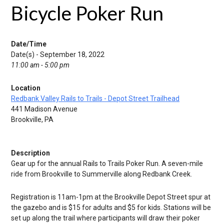
Bicycle Poker Run
Date/Time
Date(s) - September 18, 2022
11:00 am - 5:00 pm
Location
Redbank Valley Rails to Trails - Depot Street Trailhead
441 Madison Avenue
Brookville, PA
Description
Gear up for the annual Rails to Trails Poker Run. A seven-mile
ride from Brookville to Summerville along Redbank Creek.
Registration is 11am-1pm at the Brookville Depot Street spur at
the gazebo and is $15 for adults and $5 for kids. Stations will be
set up along the trail where participants will draw their poker