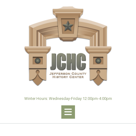
Skip
to
content
Winter Hours: Wednesday-Friday 12:00pm-4:00pm