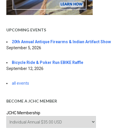
UPCOMING EVENTS
20th Annual Antique Firearms & Indian Artifact Show
September 5, 2026
Bicycle Ride & Poker Run EBIKE Raffle
September 12, 2026
all events
BECOME A JCHC MEMBER
JCHC Membership