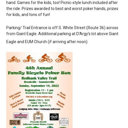
hand. Games for the kids, too! Picnic-style lunch included after
the ride. Prizes awarded to best and worst poker hands, prizes
for kids, and tons of fun!
Parking/ Trail Entrance is off S. White Street (Route 36) across
from Giant Eagle. Additional parking at D’Argy’s lot above Giant
Eagle and EUM Church (if arriving after noon).