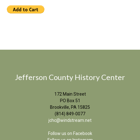
Jefferson County History Center
172 Main Street
PO Box 51
Brookville, PA 15825
(814) 849-0077
jchc@windstream.net
Follow us on Facebook