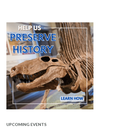
UPCOMING EVENTS