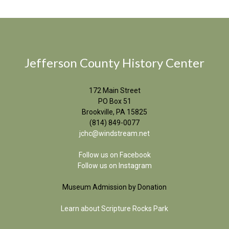
Jefferson County History Center
172 Main Street
PO Box 51
Brookville, PA 15825
(814) 849-0077
jchc@windstream.net
Follow us on Facebook
Follow us on Instagram
Museum Admission by Donation
Learn about Scripture Rocks Park