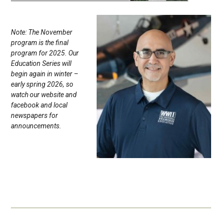
Note: The November
program is the final
program for 2025. Our
Education Series will
begin again in winter –
early spring 2026, so
watch our website and
facebook and local
newspapers for
announcements.