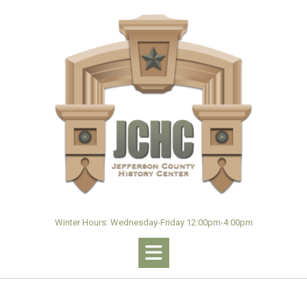
Skip
to
content
Winter Hours: Wednesday-Friday 12:00pm-4:00pm