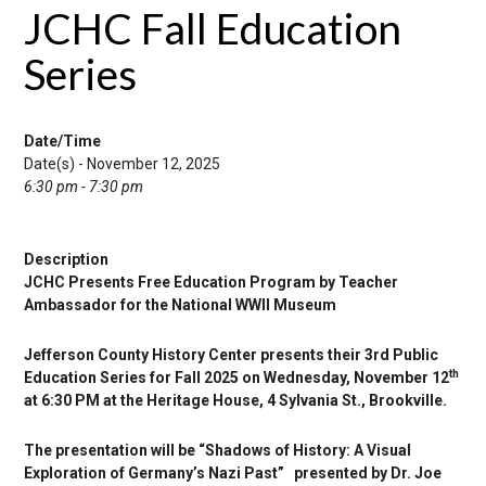
JCHC Fall Education
Series
Date/Time
Date(s) - November 12, 2025
6:30 pm - 7:30 pm
Description
JCHC Presents Free Education Program by Teacher
Ambassador for the National WWII Museum
Jefferson County History Center presents their 3rd Public
th
Education Series for Fall 2025 on Wednesday, November 12
at 6:30 PM at the Heritage House, 4 Sylvania St., Brookville.
The presentation will be “Shadows of History: A Visual
Exploration of Germany’s Nazi Past” presented by Dr. Joe