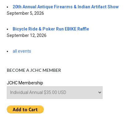
20th Annual Antique Firearms & Indian Artifact Show
September 5, 2026
Bicycle Ride & Poker Run EBIKE Raffle
September 12, 2026
all events
BECOME A JCHC MEMBER
JCHC Membership