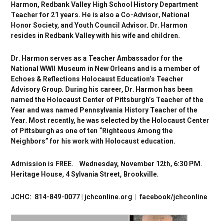
Harmon, Redbank Valley High School History Department
Teacher for 21 years. He is also a Co-Advisor, National
Honor Society, and Youth Council Advisor. Dr. Harmon
resides in Redbank Valley with his wife and children.
Dr. Harmon serves as a Teacher Ambassador for the
National WWII Museum in New Orleans and is a member of
Echoes & Reflections Holocaust Education’s Teacher
Advisory Group. During his career, Dr. Harmon has been
named the Holocaust Center of Pittsburgh’s Teacher of the
Year and was named Pennsylvania History Teacher of the
Year. Most recently, he was selected by the Holocaust Center
of Pittsburgh as one of ten “Righteous Among the
Neighbors” for his work with Holocaust education.
Admission is FREE.
Wednesday, November 12th, 6:30 PM.
Heritage House, 4 Sylvania Street,
Brookville.
JCHC: 814-849-0077 | jchconline.org | facebook/jchconline