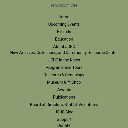
NAVIGATION
Home
Upcoming Events
Exhibits
Education
About JCHC
New Archives, Collections, and Community Resource Center
JCHC in the News
Programs and Tours
Research & Genealogy
Museum Gift Shop
Awards
Publications
Board of Directors, Staff & Volunteers
JCHC Blog
Support
Donate